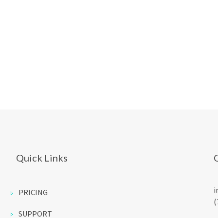
Quick Links
i
PRICING
(
SUPPORT