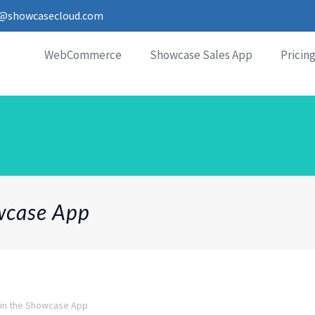
o@showcasecloud.com
WebCommerce
Showcase Sales App
Pricin
owcase App
 in the Showcase App