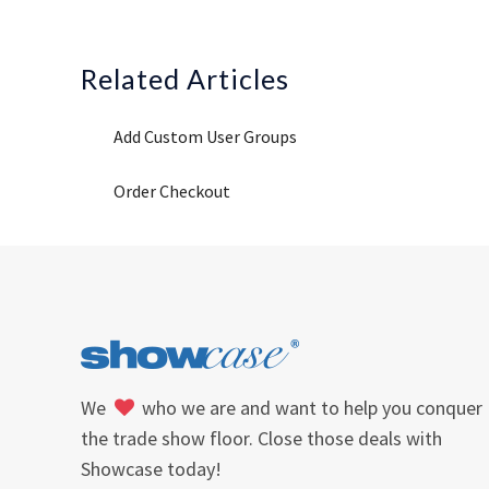
Related Articles
Add Custom User Groups
Order Checkout
We
who we are and want to help you conquer
the trade show floor. Close those deals with
Showcase today!