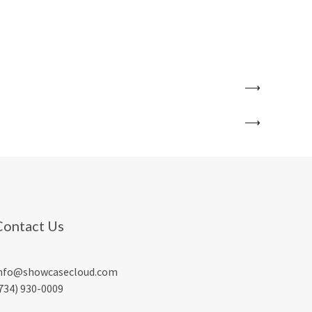
Contact Us
nfo@showcasecloud.com
734) 930-0009