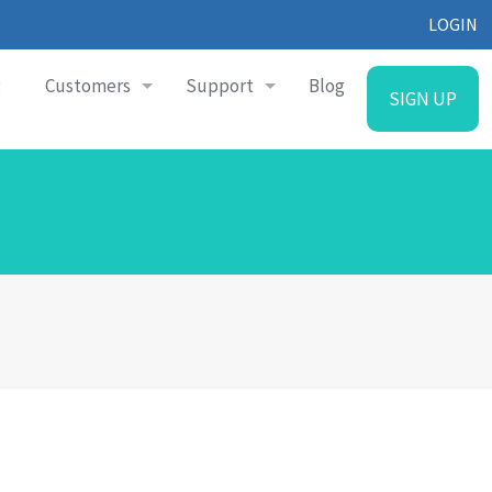
LOGIN
g
Customers
Support
Blog
SIGN UP