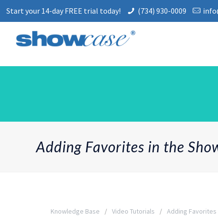
Start your 14-day FREE trial today!
(734) 930-0009
inf
Adding Favorites in the Sh
Knowledge Base
Video Tutorials
Adding Favorites