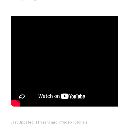
Last Updated: 11 years ago
in
Video Tutorials