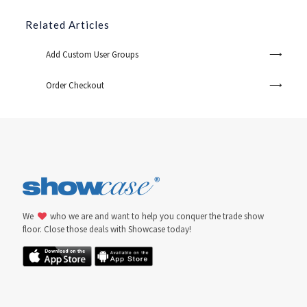
Related Articles
Add Custom User Groups
Order Checkout
We
who we are and want to help you conquer the trade show
floor. Close those deals with Showcase today!