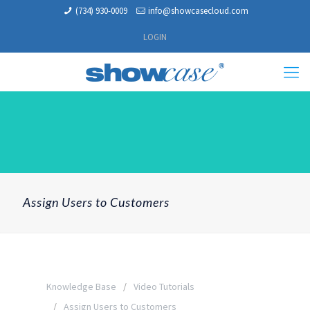
(734) 930-0009
info@showcasecloud.com
LOGIN
Assign Users to Customers
Knowledge Base
Video Tutorials
Assign Users to Customers