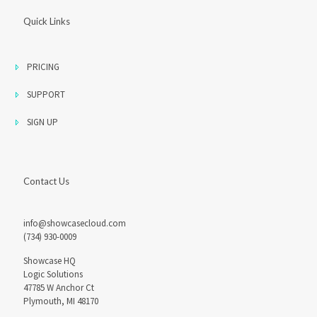
Quick Links
PRICING
SUPPORT
SIGN UP
Contact Us
info@showcasecloud.com
(734) 930-0009
Showcase HQ
Logic Solutions
47785 W Anchor Ct
Plymouth, MI 48170