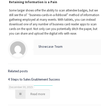
Retaining Information is a Pain
Some larger shows offer the ability to scan attendee badges, but we
still see the ol’ “business-cards-in-a-fishbowl” method of information
gathering employed at many events. With tablets, you can instead
download one of any number of business card reader apps to scan
cards on the spot. Not only can you potentially ditch the paper, but
you can share and upload the digital info with ease.
Showcase Team
Related posts
4 Steps to Sales Enablement Success
December 30, 2015
Read more