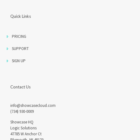
Quick Links
PRICING
SUPPORT
SIGN UP
Contact Us
info@showcasecloud.com
(734) 930-0009
Showcase HQ
Logic Solutions
47785 W Anchor Ct
Plymouth, MI 48170