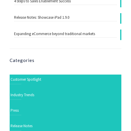
4 Steps to Sales Enablement Success
Release Notes: Showcase iPad 1.9.0
Expanding eCommerce beyond traditional markets
Categories
Customer Spotlight
Industry Trends
Press
Release Notes