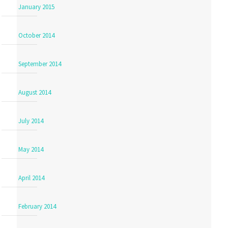
January 2015
October 2014
September 2014
August 2014
July 2014
May 2014
April 2014
February 2014