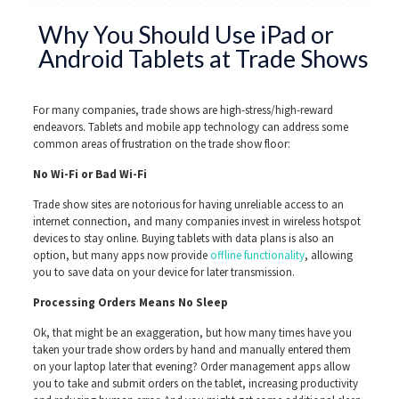
Why You Should Use iPad or
Android Tablets at Trade Shows
For many companies, trade shows are high-stress/high-reward
endeavors. Tablets and mobile app technology can address some
common areas of frustration on the trade show floor:
No Wi-Fi or Bad Wi-Fi
Trade show sites are notorious for having unreliable access to an
internet connection, and many companies invest in wireless hotspot
devices to stay online. Buying tablets with data plans is also an
option, but many apps now provide
offline functionality
, allowing
you to save data on your device for later transmission.
Processing Orders Means No Sleep
Ok, that might be an exaggeration, but how many times have you
taken your trade show orders by hand and manually entered them
on your laptop later that evening? Order management apps allow
you to take and submit orders on the tablet, increasing productivity