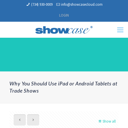
(734) 930-0009
info@showcasecloud.com
LOGIN
Why You Should Use iPad or Android Tablets at
Trade Shows
Show all