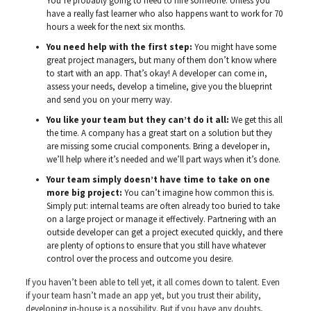
You’re probably going to need to hire someone. Unless you
have a really fast learner who also happens want to work for 70
hours a week for the next six months.
You need help with the first step:
You might have some
great project managers, but many of them don’t know where
to start with an app. That’s okay! A developer can come in,
assess your needs, develop a timeline, give you the blueprint
and send you on your merry way.
You like your team but they can’t do it all:
We get this all
the time. A company has a great start on a solution but they
are missing some crucial components. Bring a developer in,
we’ll help where it’s needed and we’ll part ways when it’s done.
Your team simply doesn’t have time to take on one
more big project:
You can’t imagine how common this is.
Simply put: internal teams are often already too buried to take
on a large project or manage it effectively. Partnering with an
outside developer can get a project executed quickly, and there
are plenty of options to ensure that you still have whatever
control over the process and outcome you desire.
If you haven’t been able to tell yet, it all comes down to talent. Even
if your team hasn’t made an app yet, but you trust their ability,
developing in-house is a possibility. But if you have any doubts,