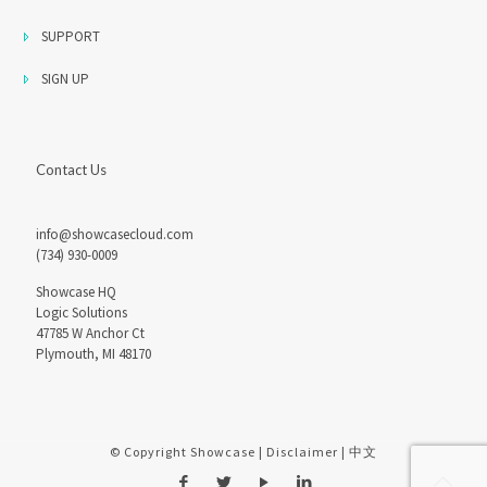
SUPPORT
SIGN UP
Contact Us
info@showcasecloud.com
(734) 930-0009
Showcase HQ
Logic Solutions
47785 W Anchor Ct
Plymouth, MI 48170
© Copyright Showcase |
Disclaimer
|
中文