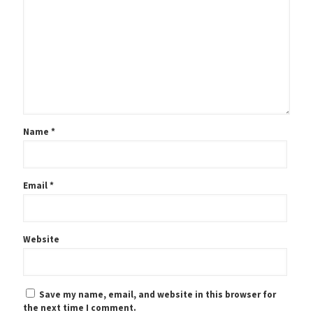
Name
*
Email
*
Website
Save my name, email, and website in this browser for
the next time I comment.