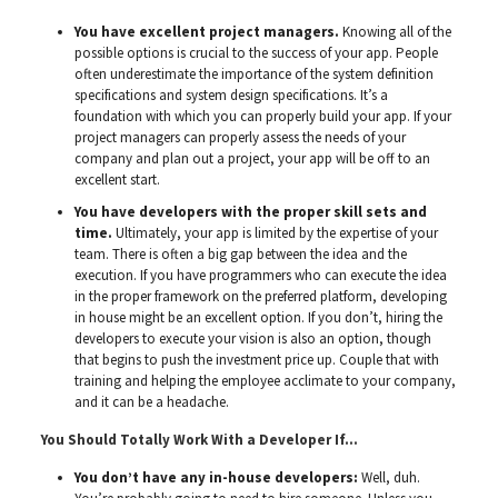
You have excellent project managers.
Knowing all of the
possible options is crucial to the success of your app. People
often underestimate the importance of the system definition
specifications and system design specifications. It’s a
foundation with which you can properly build your app. If your
project managers can properly assess the needs of your
company and plan out a project, your app will be off to an
excellent start.
You have developers with the proper skill sets and
time.
Ultimately, your app is limited by the expertise of your
team. There is often a big gap between the idea and the
execution. If you have programmers who can execute the idea
in the proper framework on the preferred platform, developing
in house might be an excellent option. If you don’t, hiring the
developers to execute your vision is also an option, though
that begins to push the investment price up. Couple that with
training and helping the employee acclimate to your company,
and it can be a headache.
You Should Totally Work With a Developer If…
You don’t have any in-house developers:
Well, duh.