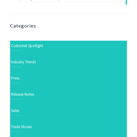
Categories
Customer Spotlight
Industry Trends
Press
Release Notes
Sales
Trade Shows