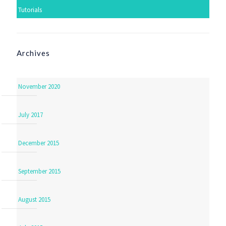
Tutorials
Archives
November 2020
July 2017
December 2015
September 2015
August 2015