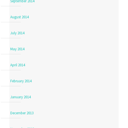
September 2014
August 2014
July 2014
May 2014
April 2014
February 2014
January 2014
December 2013