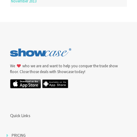
November 2013
We
who we are and want to help you conquer the trade show
floor. Close those deals with Showcase today!
Quick Links
PRICING