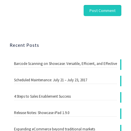
Recent Posts
Barcode Scanning on Showcase: Versatile, Efficient, and Effective
Scheduled Maintenance: July 21 – July 23, 2017
4 Steps to Sales Enablement Success
Release Notes: Showcase iPad 1.9.0
Expanding eCommerce beyond traditional markets