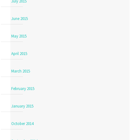
July 2015
June 2015
May 2015
April 2015
March 2015
February 2015
January 2015
October 2014