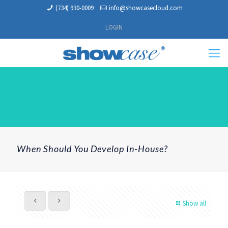
(734) 930-0009
info@showcasecloud.com
LOGIN
When Should You Develop In-House?
Show all