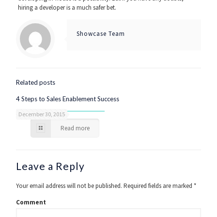
hiring a developer is a much safer bet.
Showcase Team
Related posts
4 Steps to Sales Enablement Success
December 30, 2015
Read more
Leave a Reply
Your email address will not be published.
Required fields are marked
*
Comment