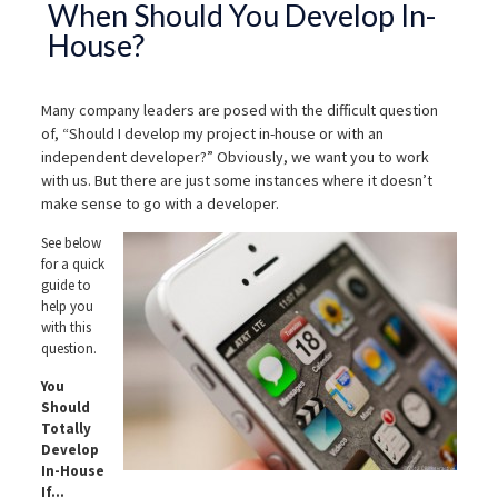
When Should You Develop In-
House?
Many company leaders are posed with the difficult question
of, “Should I develop my project in-house or with an
independent developer?” Obviously, we want you to work
with us. But there are just some instances where it doesn’t
make sense to go with a developer.
See below
for a quick
guide to
help you
with this
question.
You
Should
Totally
Develop
In-House
If…