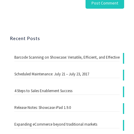
Recent Posts
Barcode Scanning on Showcase: Versatile, Efficient, and Effective
Scheduled Maintenance: July 21 – July 23, 2017
4 Steps to Sales Enablement Success
Release Notes: Showcase iPad 1.9.0
Expanding eCommerce beyond traditional markets