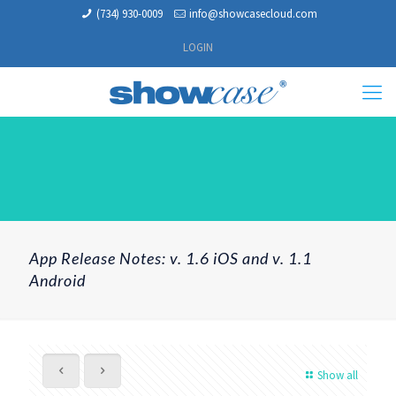
(734) 930-0009
info@showcasecloud.com
LOGIN
App Release Notes: v. 1.6 iOS and v. 1.1
Android
Show all