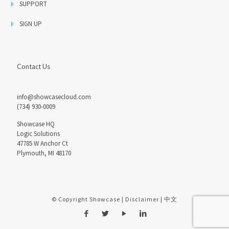
SUPPORT
SIGN UP
Contact Us
info@showcasecloud.com
(734) 930-0009
Showcase HQ
Logic Solutions
47785 W Anchor Ct
Plymouth, MI 48170
© Copyright Showcase |
Disclaimer
|
中文