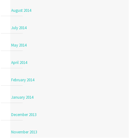
August 2014
July 2014
May 2014
April 2014
February 2014
January 2014
December 2013
November 2013