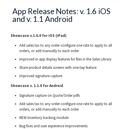
App Release Notes: v. 1.6 iOS
and v. 1.1 Android
Showcase v.1.6.0 for iOS (iPad)
Add sales tax to any order-configure one rate to apply to all
orders, or add manually to each order
Improved in-app display features for files in the Sales Library
Share product details screens with one-tap feature
Improved signature capture
Showcase v. 1.1.0 for Android
Signature capture on Quote/Order pdfs
Add sales tax to any order-configure one rate to apply to all
orders, or add manually to each order
NEW Inventory tracking module
Bug fixes and user experience improvements