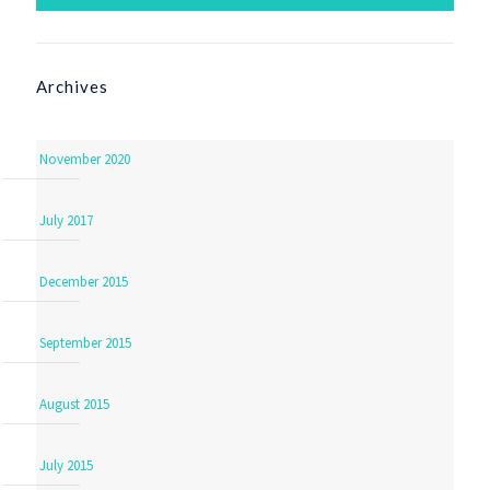
Archives
November 2020
July 2017
December 2015
September 2015
August 2015
July 2015