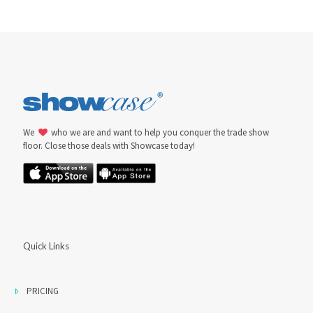
We
who we are and want to help you conquer the trade show
floor. Close those deals with Showcase today!
Quick Links
PRICING