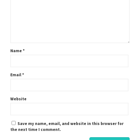
Name
*
Email
*
Website
Save my name, email, and website in this browser for
the next time I comment.