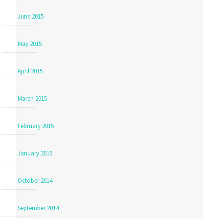
June 2015
May 2015
April 2015
March 2015
February 2015
January 2015
October 2014
September 2014