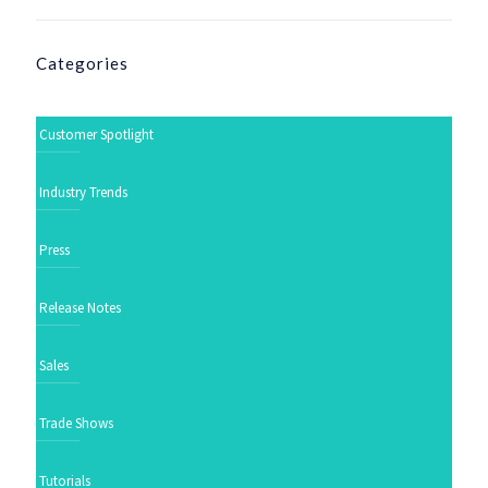
Categories
Customer Spotlight
Industry Trends
Press
Release Notes
Sales
Trade Shows
Tutorials