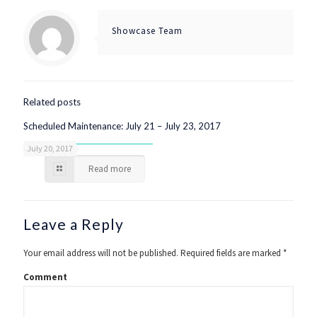
Showcase Team
Related posts
Scheduled Maintenance: July 21 – July 23, 2017
July 20, 2017
Read more
Leave a Reply
Your email address will not be published.
Required fields are marked
*
Comment