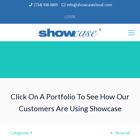
(734) 930-0009
info@showcasecloud.com
LOGIN
Click On A Portfolio To See How Our
Customers Are Using Showcase
Categories
Show all