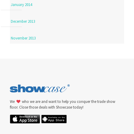
January 2014
December 2013
November 2013
We
who we are and want to help you conquer the trade show
floor. Close those deals with Showcase today!