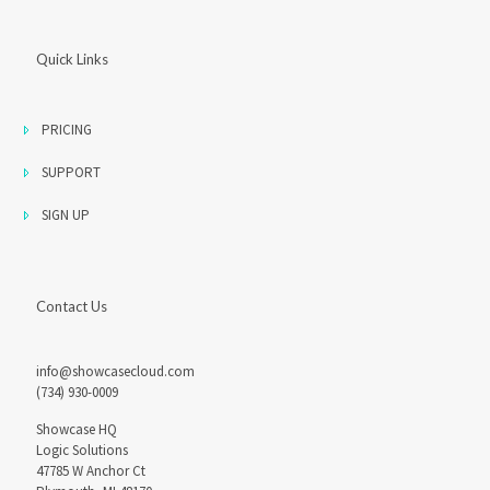
Quick Links
PRICING
SUPPORT
SIGN UP
Contact Us
info@showcasecloud.com
(734) 930-0009
Showcase HQ
Logic Solutions
47785 W Anchor Ct