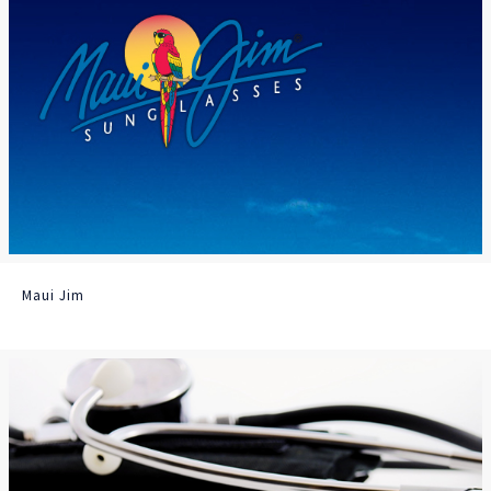
Maui Jim