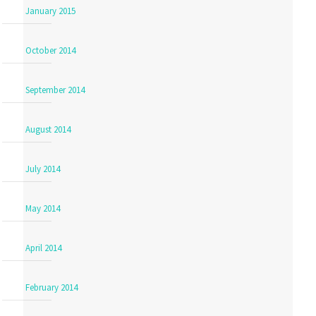
January 2015
October 2014
September 2014
August 2014
July 2014
May 2014
April 2014
February 2014