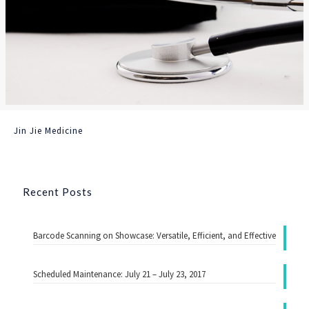
Jin Jie Medicine
Recent Posts
Barcode Scanning on Showcase: Versatile, Efficient, and Effective
Scheduled Maintenance: July 21 – July 23, 2017