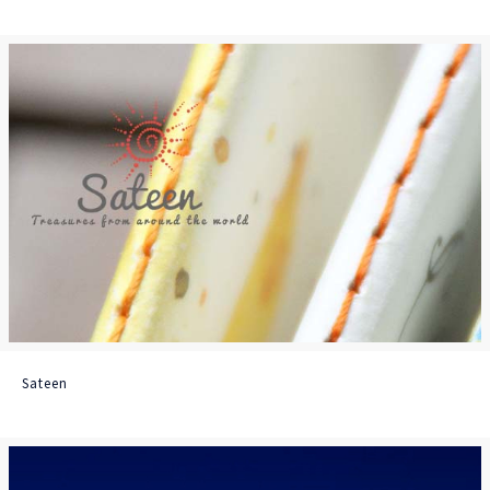
Sateen