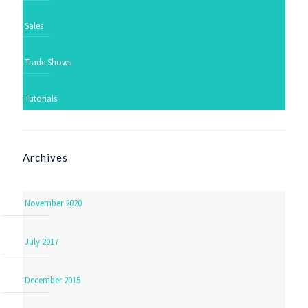
Sales
Trade Shows
Tutorials
Archives
November 2020
July 2017
December 2015