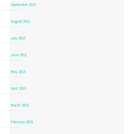
September 2015
August 2015
July 2015
June 2015
May 2015
April 2015
March 2015
February 2015