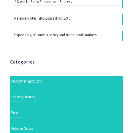
4 Steps to Sales Enablement Success
Release Notes: Showcase iPad 1.9.0
Expanding eCommerce beyond traditional markets
Categories
Customer Spotlight
Industry Trends
Press
Release Notes