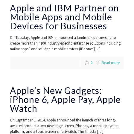
Apple and IBM Partner on
Mobile Apps and Mobile
Devices for Businesses
On Tuesday, Apple and IBM announced a landmark partnership to
create more than “100 industry-specific enterprise solutions including
native apps” and sell Apple mobile devices (iPhones
[…]
0
Read more
Apple’s New Gadgets:
iPhone 6, Apple Pay, Apple
Watch
On September 9, 2014, Apple announced the launch of three long-
awaited products: two new large-screen iPhones, a mobile payment
platform, and a touchscreen smartwatch. This trifecta
[…]