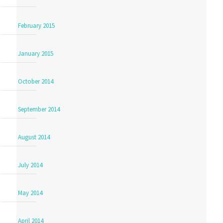
February 2015
January 2015
October 2014
September 2014
August 2014
July 2014
May 2014
April 2014