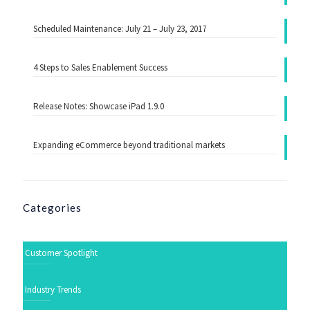
Scheduled Maintenance: July 21 – July 23, 2017
4 Steps to Sales Enablement Success
Release Notes: Showcase iPad 1.9.0
Expanding eCommerce beyond traditional markets
Categories
Customer Spotlight
Industry Trends