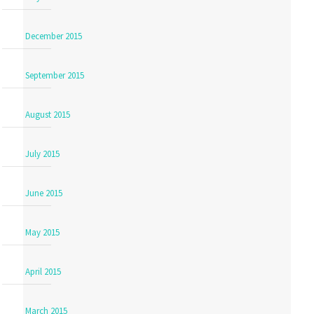
December 2015
September 2015
August 2015
July 2015
June 2015
May 2015
April 2015
March 2015