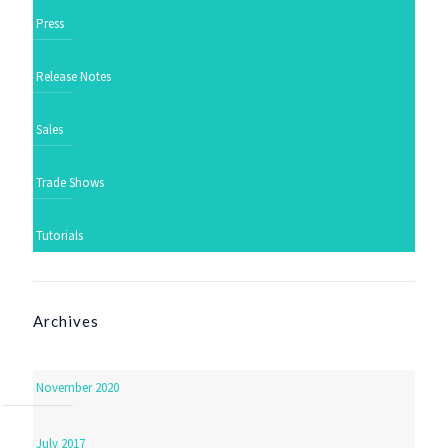
Press
Release Notes
Sales
Trade Shows
Tutorials
Archives
November 2020
July 2017