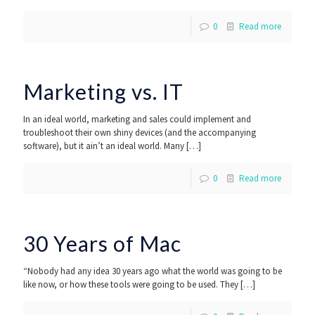
0
Read more
Marketing vs. IT
In an ideal world, marketing and sales could implement and
troubleshoot their own shiny devices (and the accompanying
software), but it ain’t an ideal world. Many
[…]
0
Read more
30 Years of Mac
“Nobody had any idea 30 years ago what the world was going to be
like now, or how these tools were going to be used. They
[…]