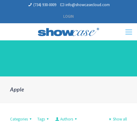
(734) 930-0009
info@showcasecloud.com
LOGIN
Apple
Categories
Tags
Authors
Show all