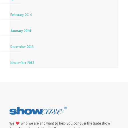
February 2014
January 2014
December 2013
November 2013
We
who we are and want to help you conquer the trade show