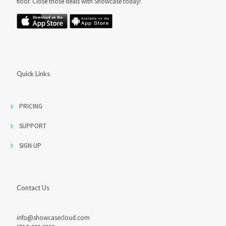
floor. Close those deals with Showcase today!
Quick Links
PRICING
SUPPORT
SIGN UP
Contact Us
info@showcasecloud.com