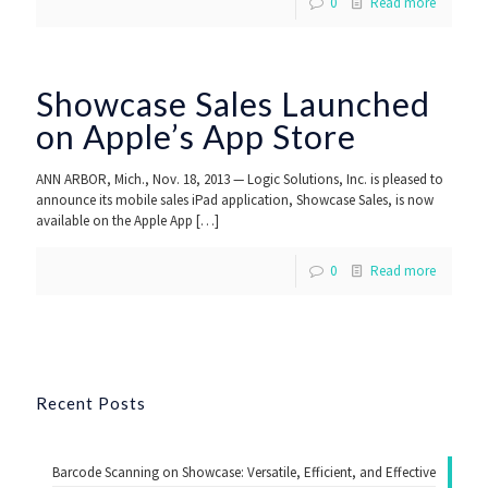
0
Read more
Showcase Sales Launched
on Apple’s App Store
ANN ARBOR, Mich., Nov. 18, 2013 — Logic Solutions, Inc. is pleased to
announce its mobile sales iPad application, Showcase Sales, is now
available on the Apple App
[…]
0
Read more
Recent Posts
Barcode Scanning on Showcase: Versatile, Efficient, and Effective