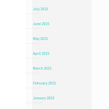
July 2015
June 2015
May 2015
April 2015
March 2015
February 2015
January 2015