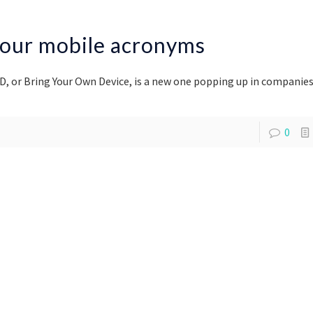
ur mobile acronyms
D, or Bring Your Own Device, is a new one popping up in companies
0