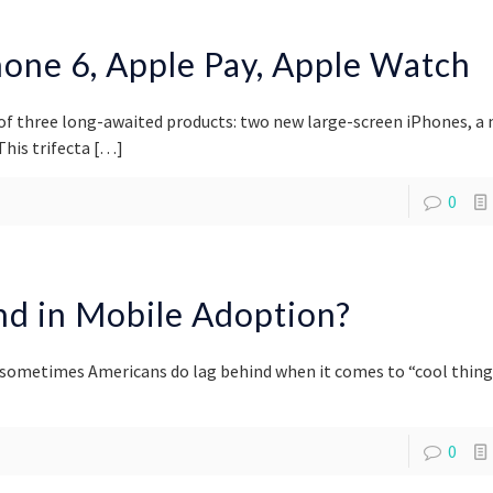
one 6, Apple Pay, Apple Watch
of three long-awaited products: two new large-screen iPhones, a
his trifecta
[…]
0
ind in Mobile Adoption?
 sometimes Americans do lag behind when it comes to “cool thing
0