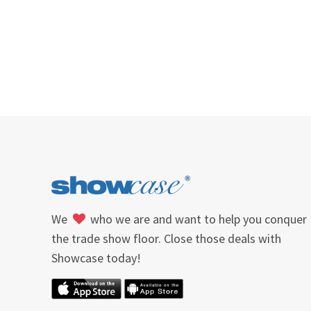
We
who we are and want to help you conquer
the trade show floor. Close those deals with
Showcase today!