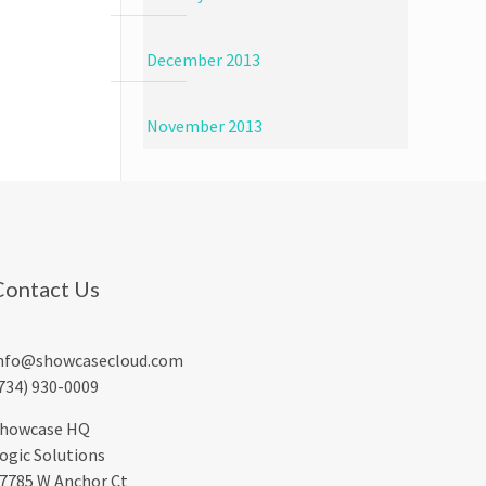
December 2013
November 2013
Contact Us
nfo@showcasecloud.com
734) 930-0009
howcase HQ
ogic Solutions
7785 W Anchor Ct