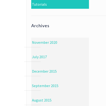
Tutorials
Archives
November 2020
July 2017
December 2015
September 2015
August 2015