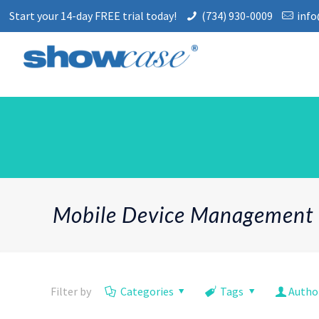
Start your 14-day FREE trial today!
(734) 930-0009
inf
Mobile Device Management
Filter by
Categories
Tags
Autho