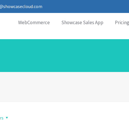
o@showcasecloud.com
WebCommerce
Showcase Sales App
Pricin
rs