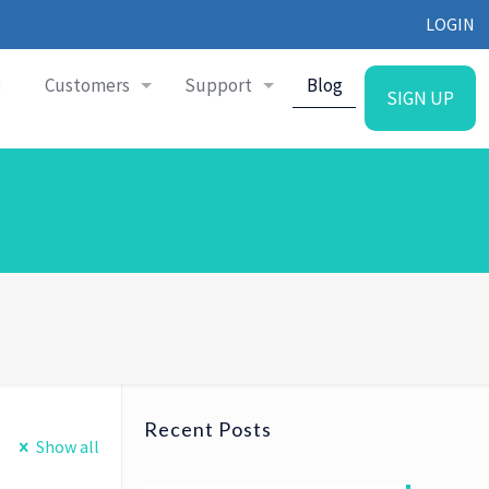
LOGIN
g
Customers
Support
Blog
SIGN UP
Recent Posts
Show all