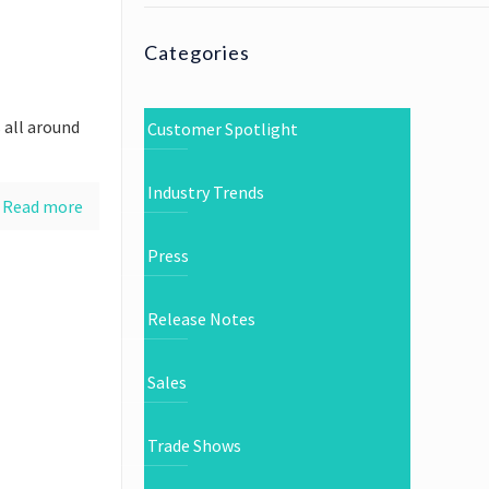
Categories
 all around
Customer Spotlight
Industry Trends
Read more
Press
Release Notes
Sales
Trade Shows