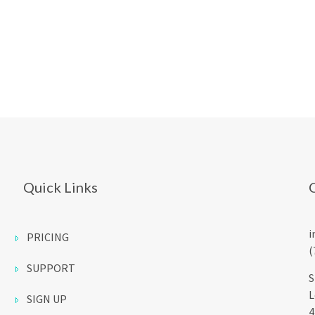
Quick Links
i
PRICING
(
SUPPORT
S
L
SIGN UP
4