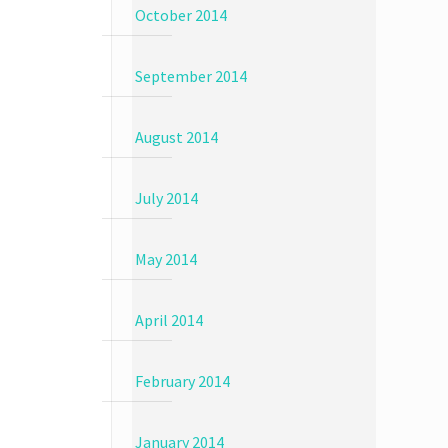
October 2014
September 2014
August 2014
July 2014
May 2014
April 2014
February 2014
January 2014