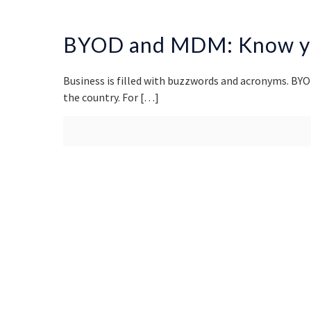
BYOD and MDM: Know yo
Business is filled with buzzwords and acronyms. BYO
the country. For
[…]