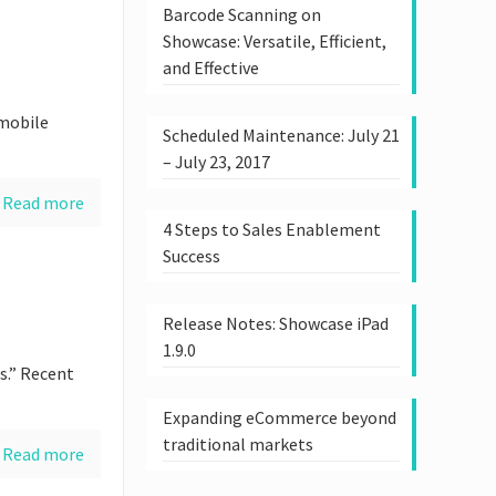
Barcode Scanning on
Showcase: Versatile, Efficient,
and Effective
 mobile
Scheduled Maintenance: July 21
– July 23, 2017
Read more
4 Steps to Sales Enablement
Success
Release Notes: Showcase iPad
1.9.0
s.” Recent
Expanding eCommerce beyond
traditional markets
Read more