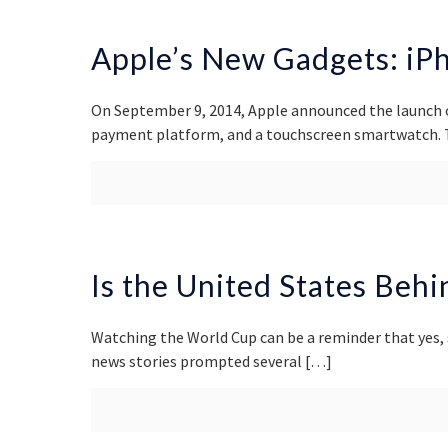
Apple’s New Gadgets: iPh
On September 9, 2014, Apple announced the launch 
payment platform, and a touchscreen smartwatch. T
Is the United States Beh
Watching the World Cup can be a reminder that yes,
news stories prompted several
[…]