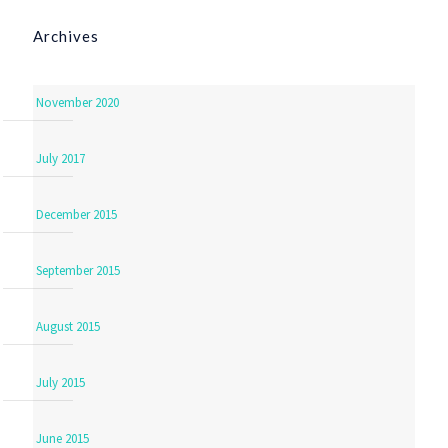
Archives
November 2020
July 2017
December 2015
September 2015
August 2015
July 2015
June 2015