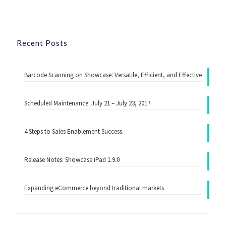
Recent Posts
Barcode Scanning on Showcase: Versatile, Efficient, and Effective
Scheduled Maintenance: July 21 – July 23, 2017
4 Steps to Sales Enablement Success
Release Notes: Showcase iPad 1.9.0
Expanding eCommerce beyond traditional markets