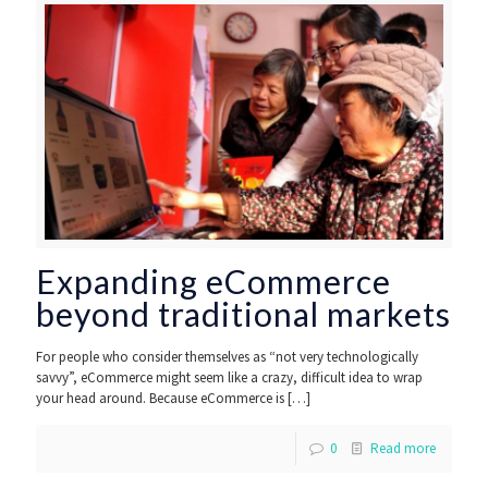
Expanding eCommerce
beyond traditional markets
For people who consider themselves as “not very technologically
savvy”, eCommerce might seem like a crazy, difficult idea to wrap
your head around. Because eCommerce is
[…]
0
Read more