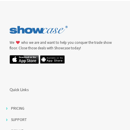
We
who we are and want to help you conquer the trade show
floor. Close those deals with Showcase today!
Quick Links
PRICING
SUPPORT