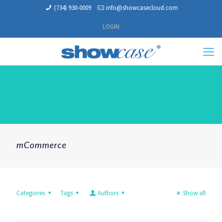
(734) 930-0009
info@showcasecloud.com
LOGIN
mCommerce
Categories
Tags
Authors
Show all