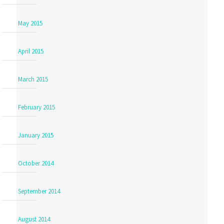
May 2015
April 2015
March 2015
February 2015
January 2015
October 2014
September 2014
August 2014