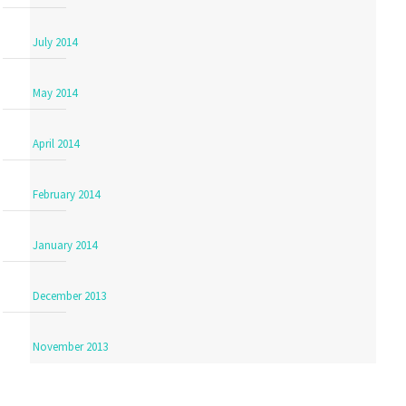
July 2014
May 2014
April 2014
February 2014
January 2014
December 2013
November 2013