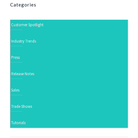
Categories
Customer Spotlight
Industry Trends
Press
Release Notes
Sales
Trade Shows
Tutorials