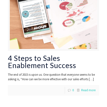
4 Steps to Sales
Enablement Success
The end of 2015 is upon us. One question that everyone seems to be
asking is, “How can we be more effective with our sales efforts
[…]
0
Read more