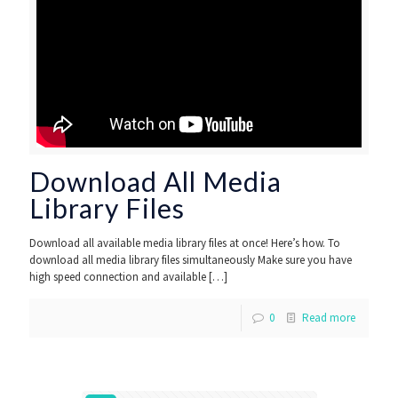
Download All Media
Library Files
Download all available media library files at once! Here’s how. To
download all media library files simultaneously Make sure you have
high speed connection and available
[…]
0
Read more