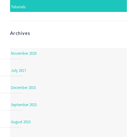
Tutorials
Archives
November 2020
July 2017
December 2015
September 2015
August 2015