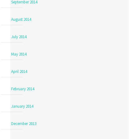
September 2014
August 2014
July 2014
May 2014
April 2014
February 2014
January 2014
December 2013