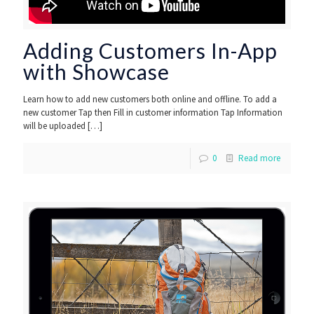
Adding Customers In-App
with Showcase
Learn how to add new customers both online and offline. To add a
new customer Tap then Fill in customer information Tap Information
will be uploaded
[…]
0
Read more