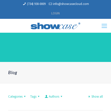
(734) 930-0009
info@showcasecloud.com
LOGIN
Blog
Categories
Tags
Authors
Show all