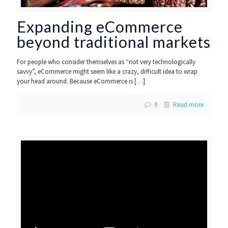
Expanding eCommerce
beyond traditional markets
For people who consider themselves as “not very technologically
savvy”, eCommerce might seem like a crazy, difficult idea to wrap
your head around. Because eCommerce is
[…]
0
Read more