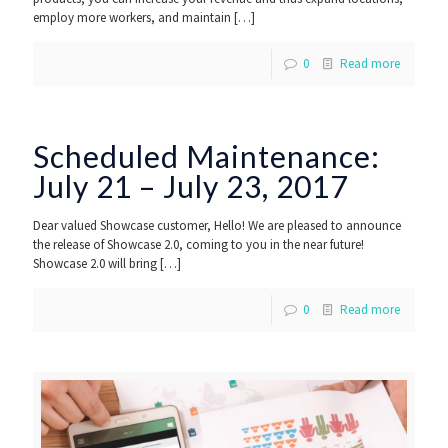
employ more workers, and maintain
[…]
0
Read more
Scheduled Maintenance:
July 21 – July 23, 2017
Dear valued Showcase customer, Hello! We are pleased to announce
the release of Showcase 2.0, coming to you in the near future!
Showcase 2.0 will bring
[…]
0
Read more