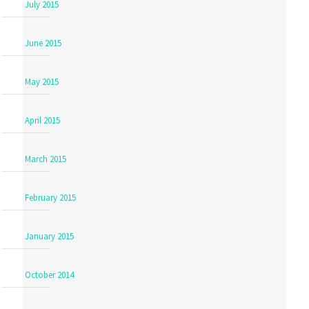
July 2015
June 2015
May 2015
April 2015
March 2015
February 2015
January 2015
October 2014