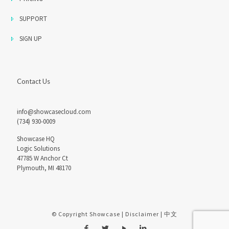
SUPPORT
SIGN UP
Contact Us
info@showcasecloud.com
(734) 930-0009
Showcase HQ
Logic Solutions
47785 W Anchor Ct
Plymouth, MI 48170
© Copyright Showcase |
Disclaimer
|
中文