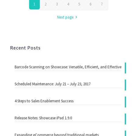
1
2
3
4
5
6
7
Next page
Recent Posts
Barcode Scanning on Showcase: Versatile, Efficient, and Effective
Scheduled Maintenance: July 21 – July 23, 2017
4 Steps to Sales Enablement Success
Release Notes: Showcase iPad 1.9.0
Expanding eCommerce beyond traditional markets