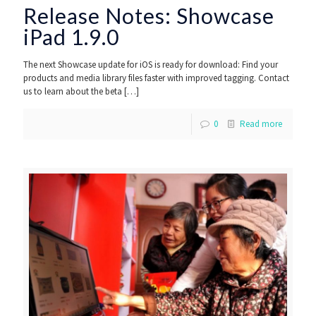
Release Notes: Showcase
iPad 1.9.0
The next Showcase update for iOS is ready for download: Find your
products and media library files faster with improved tagging. Contact
us to learn about the beta
[…]
0
Read more