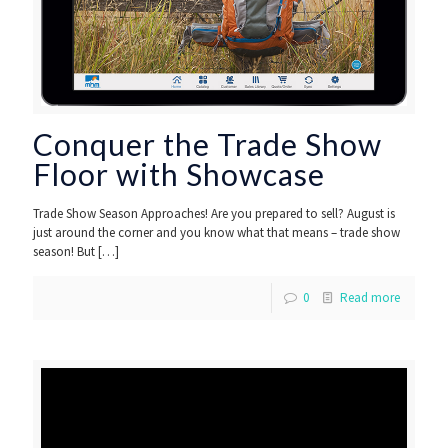
Conquer the Trade Show
Floor with Showcase
Trade Show Season Approaches! Are you prepared to sell? August is
just around the corner and you know what that means – trade show
season! But
[…]
0
Read more