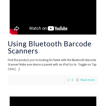
Using Bluetooth Barcode
Scanners
Find the product you’re looking for faster with the Bluetooth Barcode
Scanner! Make sure device is paired with an iPad Go to Toggle on Tap
Click
[…]
0
Read more