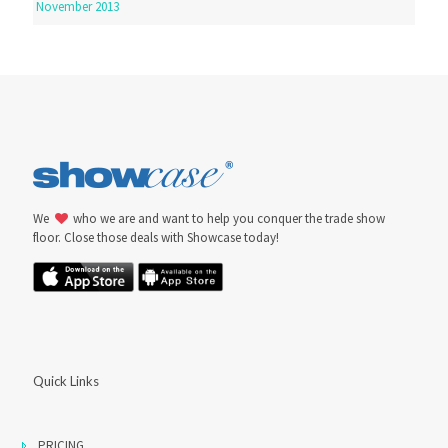
November 2013
We
who we are and want to help you conquer the trade show
floor. Close those deals with Showcase today!
Quick Links
PRICING