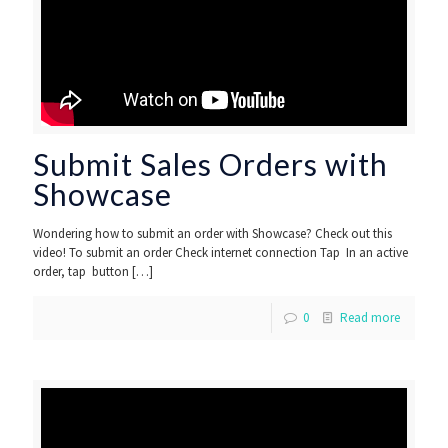
Submit Sales Orders with
Showcase
Wondering how to submit an order with Showcase? Check out this
video! To submit an order Check internet connection Tap In an active
order, tap button
[…]
0
Read more