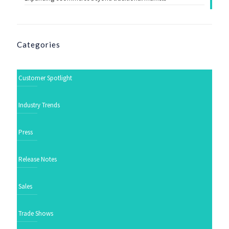
Categories
Customer Spotlight
Industry Trends
Press
Release Notes
Sales
Trade Shows