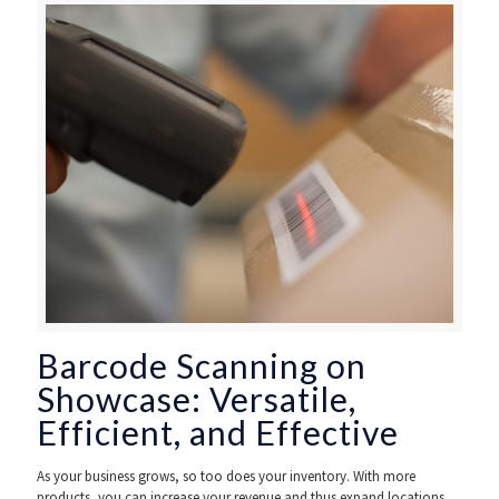
Barcode Scanning on
Showcase: Versatile,
Efficient, and Effective
As your business grows, so too does your inventory. With more
products, you can increase your revenue and thus expand locations,