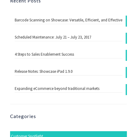
Recent Posts
Barcode Scanning on Showcase: Versatile, Efficient, and Effective
Scheduled Maintenance: July 21 – July 23, 2017
4 Steps to Sales Enablement Success
Release Notes: Showcase iPad 1.9.0
Expanding eCommerce beyond traditional markets
Categories
Customer Spotlight