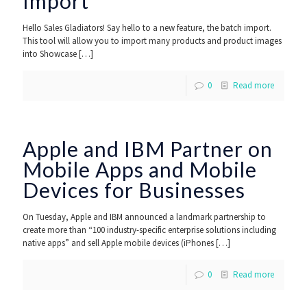
Import
Hello Sales Gladiators! Say hello to a new feature, the batch import.
This tool will allow you to import many products and product images
into Showcase
[…]
0
Read more
Apple and IBM Partner on
Mobile Apps and Mobile
Devices for Businesses
On Tuesday, Apple and IBM announced a landmark partnership to
create more than “100 industry-specific enterprise solutions including
native apps” and sell Apple mobile devices (iPhones
[…]
0
Read more