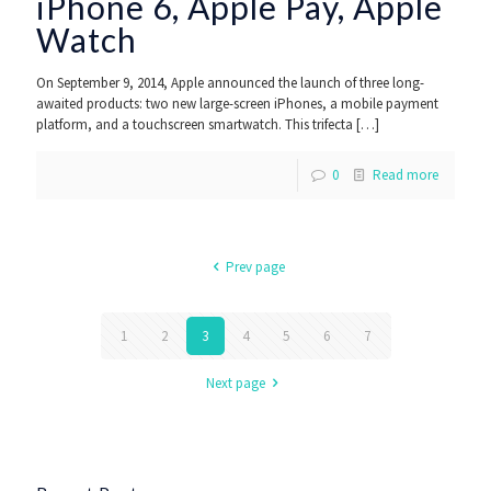
iPhone 6, Apple Pay, Apple
Watch
On September 9, 2014, Apple announced the launch of three long-
awaited products: two new large-screen iPhones, a mobile payment
platform, and a touchscreen smartwatch. This trifecta
[…]
0
Read more
Prev page
1
2
3
4
5
6
7
Next page