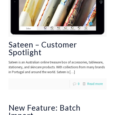
Sateen – Customer
Spotlight
Sateen is an Australian online treasure box of accessories, tableware,
stationery, and skincare products. With collections from many brands
in Portugal and around the world. Sateen is
[…]
0
Read more
New Feature: Batch