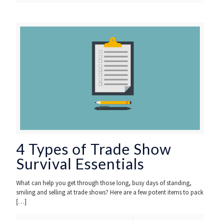
4 Types of Trade Show
Survival Essentials
What can help you get through those long, busy days of standing,
smiling and selling at trade shows? Here are a few potent items to pack
[…]