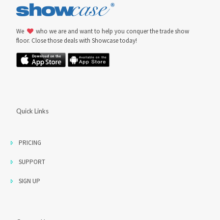
We
who we are and want to help you conquer the trade show
floor. Close those deals with Showcase today!
Quick Links
PRICING
SUPPORT
SIGN UP