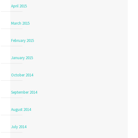
April 2015
March 2015
February 2015
January 2015
October 2014
September 2014
August 2014
July 2014