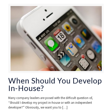
When Should You Develop
In-House?
Many company leaders are posed with the difficult question of,
“Should I develop my project in-house or with an independent
developer?” Obviously, we want you to
[…]