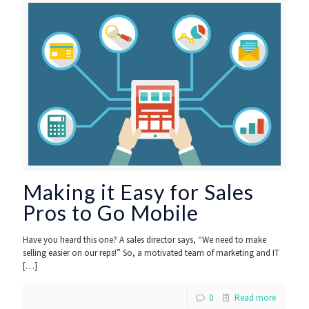
Making it Easy for Sales
Pros to Go Mobile
Have you heard this one? A sales director says, “We need to make
selling easier on our reps!” So, a motivated team of marketing and IT
[…]
0
Read more