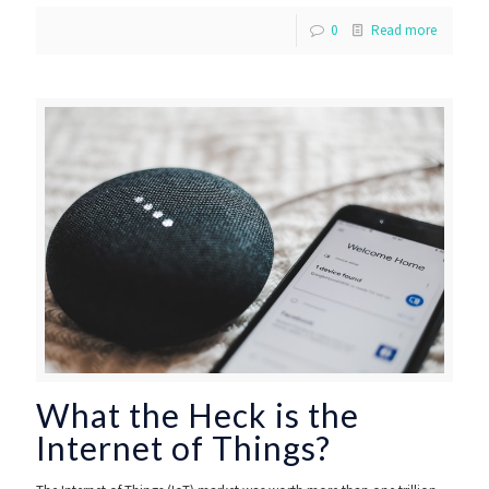
0
Read more
What the Heck is the
Internet of Things?