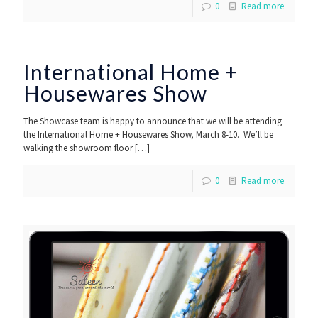
0
Read more
International Home +
Housewares Show
The Showcase team is happy to announce that we will be attending
the International Home + Housewares Show, March 8-10. We’ll be
walking the showroom floor
[…]
0
Read more