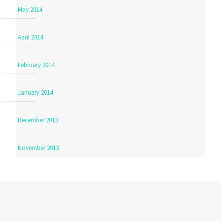
May 2014
April 2014
February 2014
January 2014
December 2013
November 2013