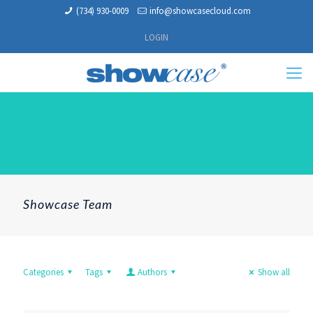
(734) 930-0009
info@showcasecloud.com
LOGIN
Showcase Team
Categories
Tags
Authors
Show all