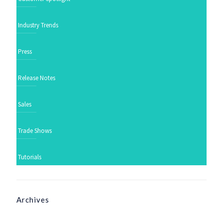
Industry Trends
Press
Release Notes
Sales
Trade Shows
Tutorials
Archives