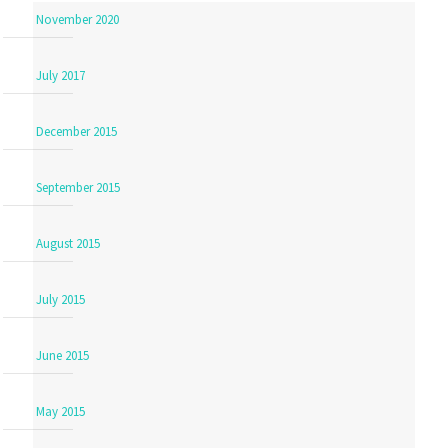
November 2020
July 2017
December 2015
September 2015
August 2015
July 2015
June 2015
May 2015