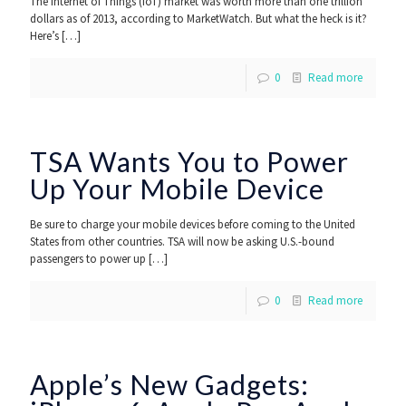
The Internet of Things (IoT) market was worth more than one trillion
dollars as of 2013, according to MarketWatch. But what the heck is it?
Here’s
[…]
0
Read more
TSA Wants You to Power
Up Your Mobile Device
Be sure to charge your mobile devices before coming to the United
States from other countries. TSA will now be asking U.S.-bound
passengers to power up
[…]
0
Read more
Apple’s New Gadgets: